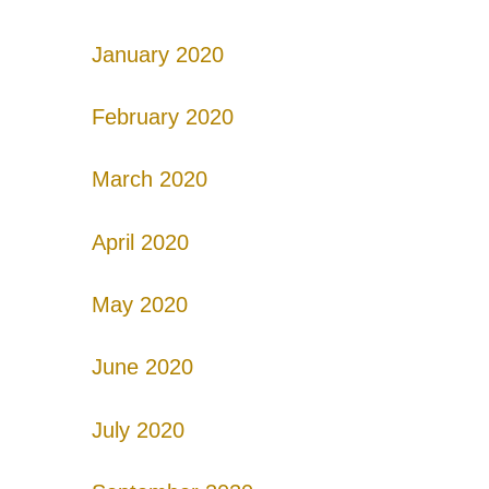
January 2020
February 2020
March 2020
April 2020
May 2020
June 2020
July 2020