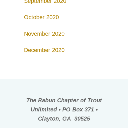
September 2020
October 2020
November 2020
December 2020
The Rabun Chapter of Trout
Unlimited • PO Box 371 •
Clayton, GA 30525