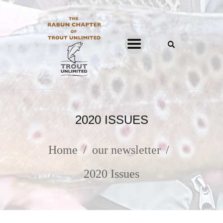
THE RABUN CHAPTER OF
TROUT UNLIMITED
HOME
ABOUT
2020 ISSUES
PROGRAMS
NEWSLETTER
Home
our newsletter
JOIN & SUPPORT
2020 Issues
FACEBOOK
INSTAGRAM