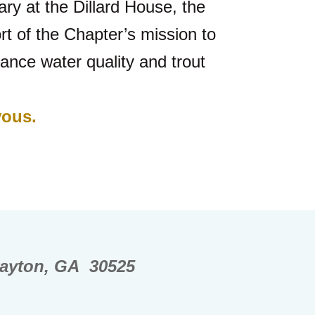
ary at the Dillard House, the
t of the Chapter’s mission to
ance water quality and trout
vous.
layton, GA 30525