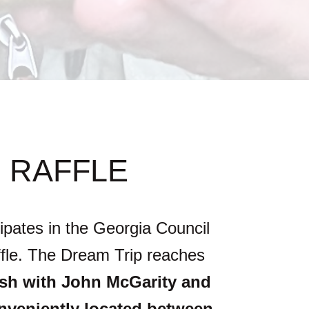
 RAFFLE
ipates in the Georgia Council
affle. The Dream Trip reaches
ish with John McGarity and
onveniently located between