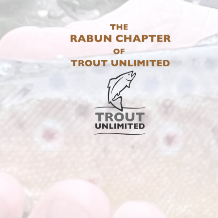
THE RABUN 