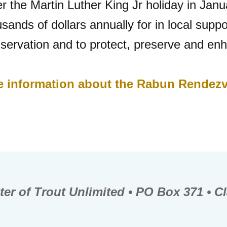
r the Martin Luther King Jr holiday in Janu
nds of dollars annually for in local suppor
servation and to protect, preserve and enh
ore information about the Rabun Rendez
er of Trout Unlimited • PO Box 371 • C