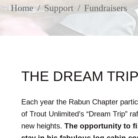
SUPPORT
Home
Support
Fundraisers
FACEBOOK
INSTAGRAM
THE DREAM TRIP
Each year the Rabun Chapter partic
of Trout Unlimited’s “Dream Trip” r
new heights.
The opportunity to f
stay in his fabulous log cabin c