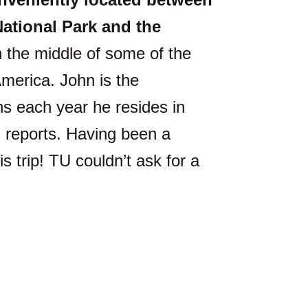
ational Park and the
 the middle of some of the
merica. John is the
hs each year he resides in
g reports. Having been a
s trip! TU couldn’t ask for a