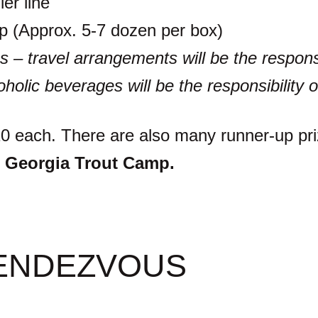
ler line
trip (Approx. 5-7 dozen per box)
s – travel arrangements will be the responsi
oholic beverages will be the responsibility o
$10 each. There are also many runner-up pr
 Georgia Trout Camp.
ENDEZVOUS