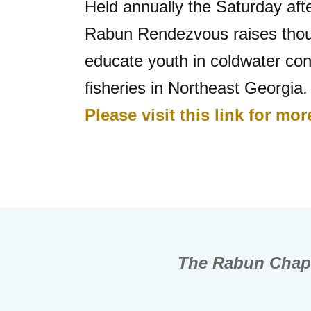
Held annually the Saturday afte
Rabun Rendezvous raises thousa
educate youth in coldwater con
fisheries in Northeast Georgia.
Please visit this link for m
The Rabun Chapt