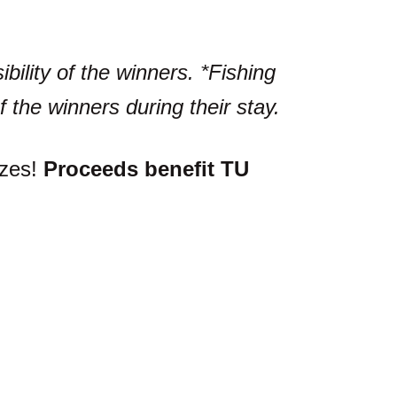
bility of the winners. *Fishing
f the winners during their stay.
izes!
Proceeds benefit TU