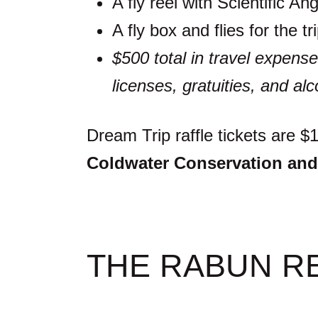
A fly reel with Scientific Ang
A fly box and flies for the 
$500 total in travel expense
licenses, gratuities, and alc
Dream Trip raffle tickets are 
Coldwater Conservation and
THE RABUN R