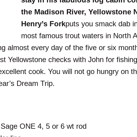
the Madison River, Yellowstone N
Henry’s Fork
puts you smack dab in
most famous trout waters in North A
ng almost every day of the five or six mont
st Yellowstone checks with John for fishin
xcellent cook. You will not go hungry on thi
year’s Dream Trip.
r Sage ONE 4, 5 or 6 wt rod