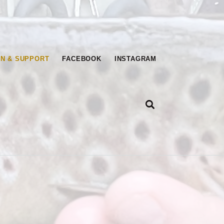
T UNLIMITED
IN & SUPPORT
FACEBOOK
INSTAGRAM