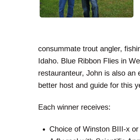
consummate trout angler, fishi
Idaho. Blue Ribbon Flies in We
restauranteur, John is also an e
better host and guide for this 
Each winner receives:
Choice of Winston BIII-x o