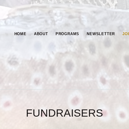
HOME
CHAPTER OF TROU
ABOUT
HOME
ABOUT
PROGRAMS
NEWSLETTER
JO
PROGRAMS
NEWSLETTE
R
FUNDRAISERS
JOIN &